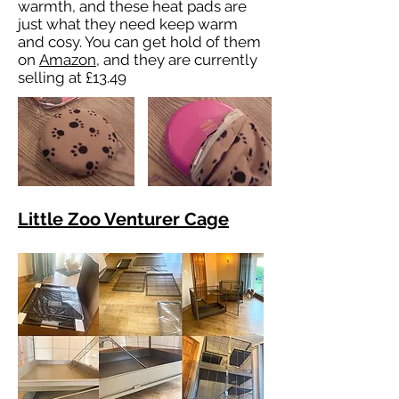
warmth, and these heat pads are
just what they need keep warm
and cosy. You can get hold of them
on
Amazon
, and they are currently
selling at £13.49
Little Zoo Venturer Cage