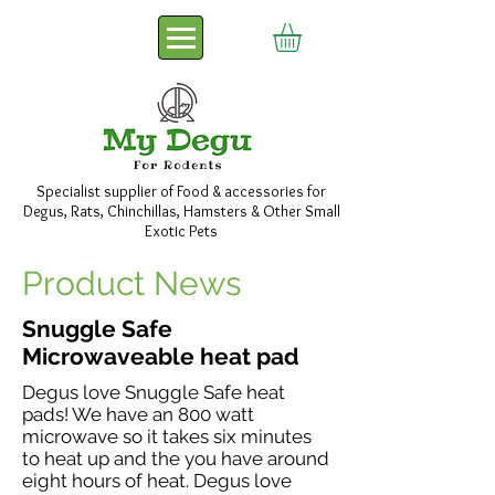
Specialist supplier of Food & accessories for
Degus, Rats, Chinchillas, Hamsters & Other Small
Exotic Pets
Product News
Snuggle Safe
Microwaveable heat pad
Degus love Snuggle Safe heat
pads! We have an 800 watt
microwave so it takes six minutes
to heat up and the you have around
eight hours of heat. Degus love