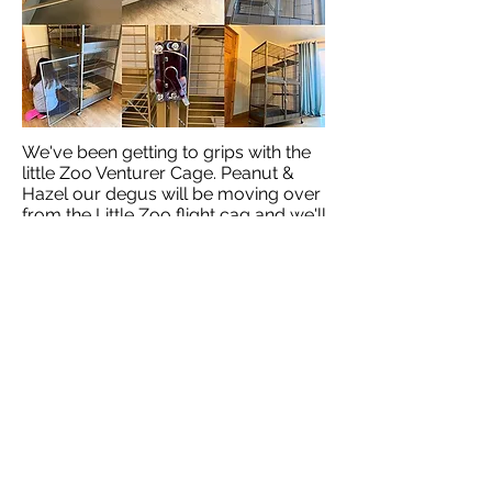
We've been getting to grips with the
little Zoo Venturer Cage. Peanut &
Hazel our degus will be moving over
from the Little Zoo flight cag and we'll
be posting our progress here soon