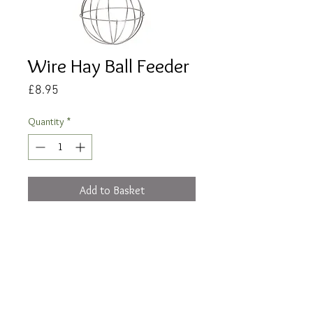
Wire Hay Ball Feeder
Price
£8.95
Quantity
*
Add to Basket
Buy Now
12cm metal hay ball feeder for hanging
from your cage.