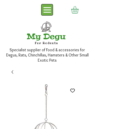
Specialist supplier of Food & accessories for
Degus, Rats, Chinchillas, Hamsters & Other Small
Exotic Pets