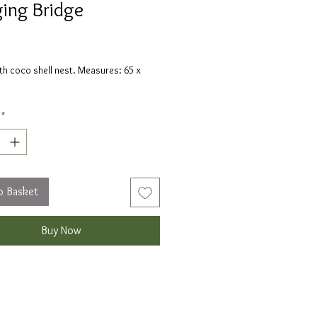
ing Bridge
Price
th coco shell nest. Measures: 65 x
*
o Basket
Buy Now