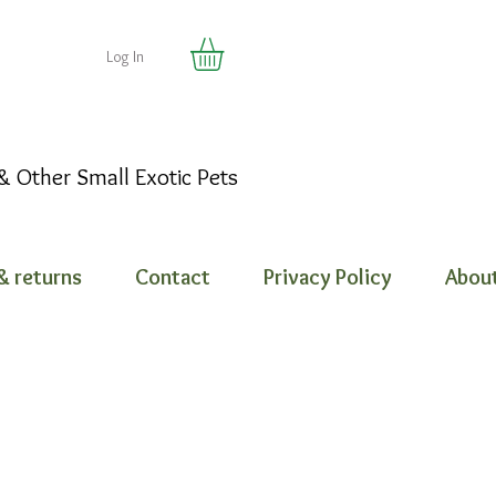
Log In
 & Other Small Exotic Pets
& returns
Contact
Privacy Policy
About