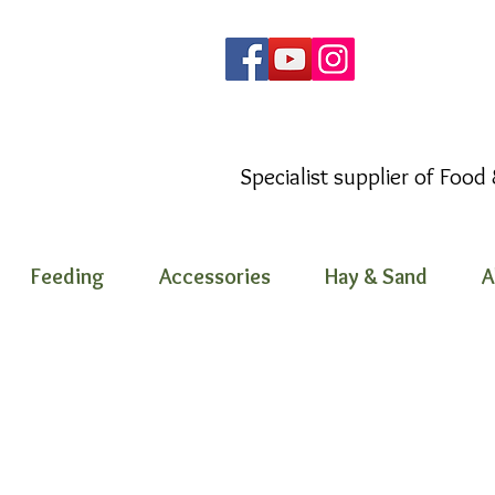
Specialist supplier of Food
Feeding
Accessories
Hay & Sand
A