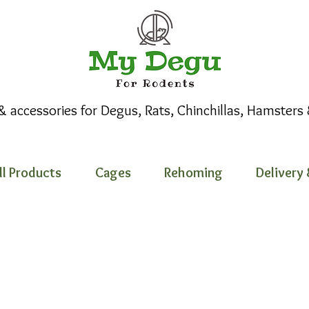
 & accessories for Degus, Rats, Chinchillas, Hamsters
ll Products
Cages
Rehoming
Delivery 