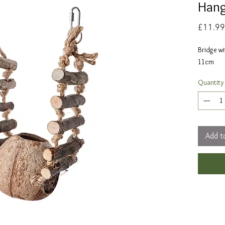
Hang
£11.99
Bridge wi
11cm
Quantity
Add t