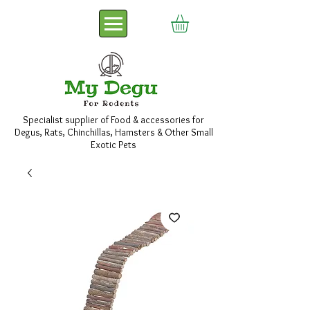
Specialist supplier of Food & accessories for
Degus, Rats, Chinchillas, Hamsters & Other Small
Exotic Pets