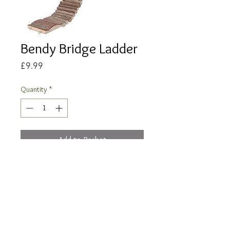
Bendy Bridge Ladder
Price
£9.99
Quantity
*
Add to Basket
Buy Now
Measurements: 55.5 x 7cm